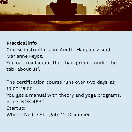
Practical info
Course instructors are Anette Haugnæss and
Marianne Feydt.
You can read about their background under the
tab "
about us
".
The certification course runs over two days, at
10:00-16:00
You get a manual with theory and yoga programs.
Price: NOK 4990
Startup:
Where: Nedre Storgate 12, Drammen