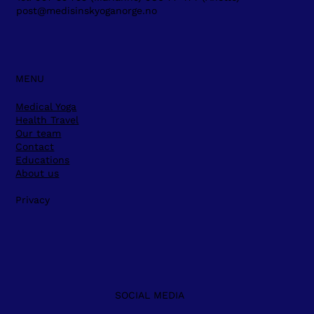
post@medisinskyoganorge.no
MENU
Medical Yoga
Health Travel
Our team
Contact
Educations
About us
Privacy
SOCIAL MEDIA