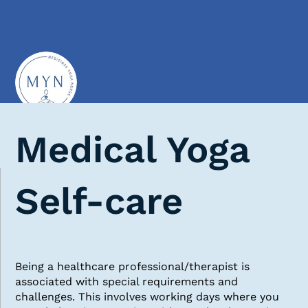
Medical Yoga
Self-care
Being a healthcare professional/therapist is
associated with special requirements and
challenges. This involves working days where you