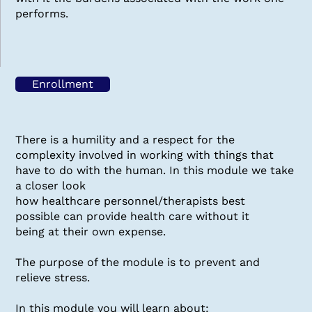
performs.
Enrollment
There is a humility and a respect for the
complexity involved in working with things that
have to do with the human. In this module we take
a closer look
how healthcare personnel/therapists best
possible can provide health care without it
being at their own expense.
The purpose of the module is to prevent and
relieve stress.
In this module you will learn about: