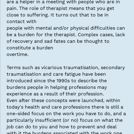
are a helper in a meeting with people who are in
pain. The role of therapist means that you get
close to suffering. It turns out that to be in
contact with
people with mental and/or physical difficulties can
be a burden for the therapist. Complex cases, lack
of recovery and sad fates can be thought to
constitute a burden
overtime.
Terms such as vicarious traumatisation, secondary
traumatisation and care fatigue have been
introduced since the 1990s to describe the
burdens people in helping professions may
experience as a result of their profession.
Even after these concepts were launched, within
today's health and care professions there is still a
one-sided focus on the work you have to do, and a
particularly insufficient (or no) focus on what the
job can do to you and how to prevent and deal
with it the burdens associated with the work one