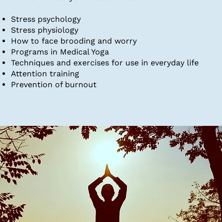
Stress psychology
Stress physiology
How to face brooding and worry
Programs in Medical Yoga
Techniques and exercises for use in everyday life
Attention training​
Prevention of burnout