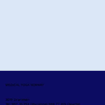
MEDICAL YOGA NORWAY
3019 Drammen
Tel: 957 35 753 (Marianne) 986 77 474 (Anette)